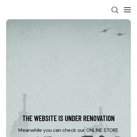
THE WEBSITE IS UNDER RENOVATION
Meanwhile you can check our
ONLINE STORE