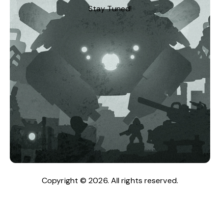
Stay Tuned!
Copyright © 2026. All rights reserved.