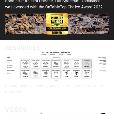
Soon after its first release, Full Spectrum Dominance
was awarded with the OnTableTop Choice Award 2022.
RESOURCES
Gaming guides, an army builder, and several user-made
resources.
VIDEOS