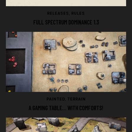
RELEASES
,
RULES
FULL SPECTRUM DOMINANCE 1.3
PAINTED
,
TERRAIN
A GAMING TABLE… WITH COMFORTS!