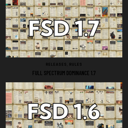
RELEASES
,
RULES
FULL SPECTRUM DOMINANCE 1.7