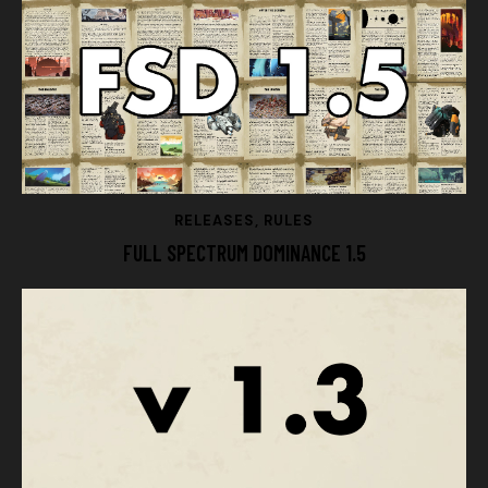
RELEASES
,
RULES
FULL SPECTRUM DOMINANCE 1.5