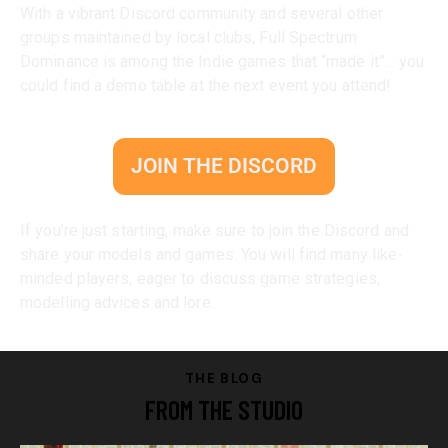
With a vibrant Discord community and several other
groups maintained by local clubs, Full Spectrum
Dominance is among the Indie games that “made it”… you
could find a demo table at the next event you attend!
JOIN THE DISCORD
If you’re just starting, make sure to join the Discord and
share your models and games. You will find many like-
minded players, eager to discuss game strategies,
modelling advices and lore.
THE BLOG
FROM THE STUDIO