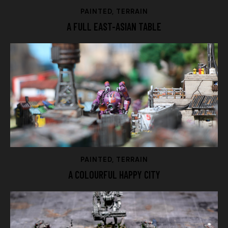
PAINTED
,
TERRAIN
A FULL EAST-ASIAN TABLE
PAINTED
,
TERRAIN
A COLOURFUL HAPPY CITY