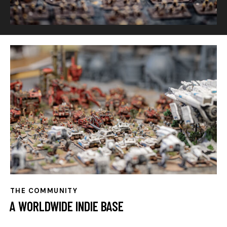
THE COMMUNITY
A WORLDWIDE INDIE BASE