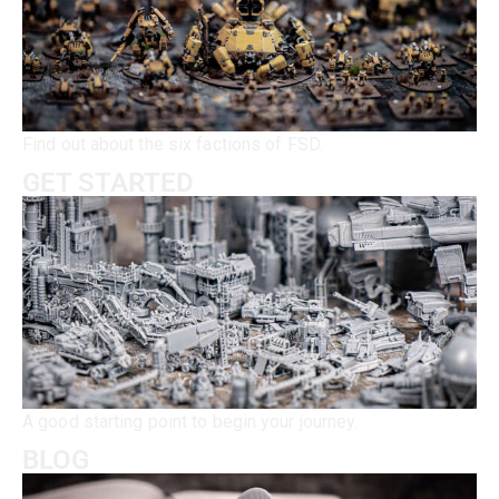
Find out about the six factions of FSD.
GET STARTED
A good starting point to begin your journey.
BLOG