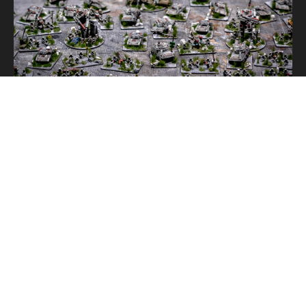
ENLISTED
,
PAINTED
THE ENLISTED: ALTERNATIVE MODELS
PAINTED
,
TERRAIN