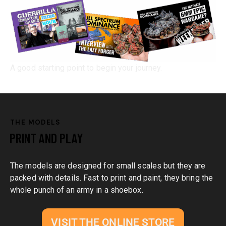
A good starting point to begin your journey.
THE MODELS
PRINT AND PLAY
The models are designed for small scales but they are
packed with details. Fast to print and paint, they bring the
whole punch of an army in a shoebox.
VISIT THE ONLINE STORE