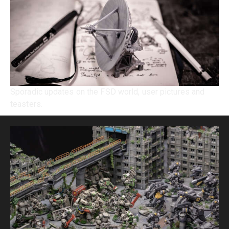
Sporadic updates on the FSD world, user pictures and
teasters.