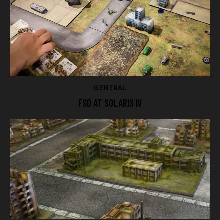
GENERAL
FSD AT SOLARIS IV