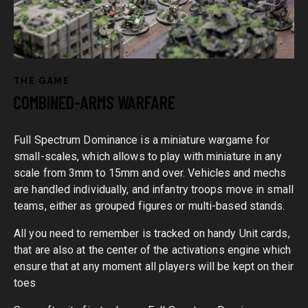
THE GAME
COMBINED-ARMS WARFARE
Full Spectrum Dominance is a miniature wargame for
small-scales, which allows to play with miniature in any
scale from 3mm to 15mm and over. Vehicles and mechs
are handled individually, and infantry troops move in small
teams, either as grouped figures or multi-based stands.
All you need to remember is tracked on handy Unit cards,
that are also at the center of the activations engine which
ensure that at any moment all players will be kept on their
toes