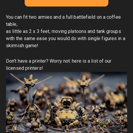
You can fit two armies and a full battlefield on a coffee
table,
as little as 2 x 3 feet, moving platoons and tank groups
with the same ease you would do with single figures in a
skirmish game!
Don’t have a printer? Worry not:
here is a list of our
licensed printers
!