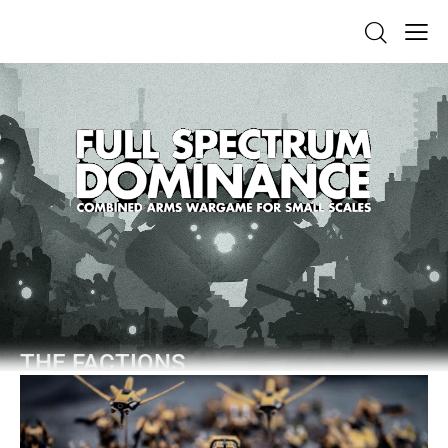
THE FACTIONS