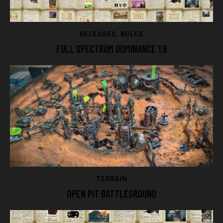
RELEASES
,
RULES
FULL SPECTRUM DOMINANCE 1.6
TERRAIN
OPEN PIT BATTLEGROUND