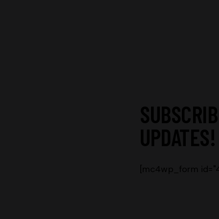
SUBSCRIB
UPDATES!
[mc4wp_form id="46