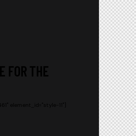
E FOR THE
1" element_id="style-11"]